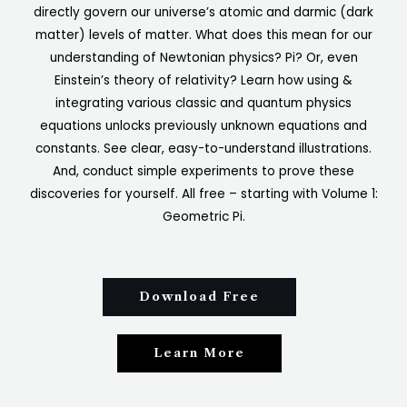
directly govern our universe’s atomic and darmic (dark
matter) levels of matter. What does this mean for our
understanding of Newtonian physics? Pi? Or, even
Einstein’s theory of relativity? Learn how using &
integrating various classic and quantum physics
equations unlocks previously unknown equations and
constants. See clear, easy-to-understand illustrations.
And, conduct simple experiments to prove these
discoveries for yourself. All free – starting with Volume 1:
Geometric Pi.
Download Free
Learn More