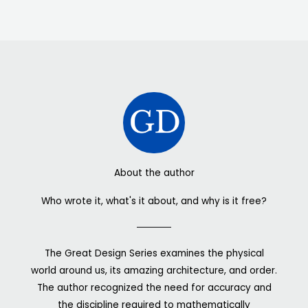
About the author
Who wrote it, what's it about, and why is it free?
The Great Design Series examines the physical
world around us, its amazing architecture, and order.
The author recognized the need for accuracy and
the discipline required to mathematically