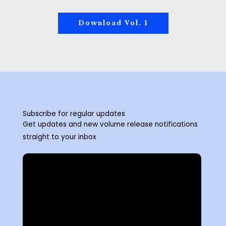
Download Vol. 1
Subscribe for regular updates
Get updates and new volume release notifications
straight to your inbox