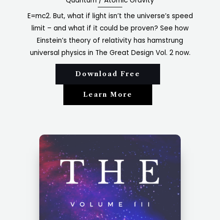
Quantum / Atomic Gravity​
E=mc2. But, what if light isn’t the universe’s speed
limit – and what if it could be proven? See how
Einstein’s theory of relativity has hamstrung
universal physics in The Great Design Vol. 2 now.
Download Free
Learn More