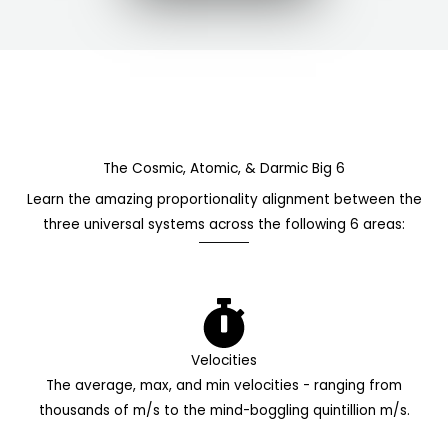
The Cosmic, Atomic, & Darmic Big 6
Learn the amazing proportionality alignment between the
three universal systems across the following 6 areas:
Velocities
The average, max, and min velocities - ranging from
thousands of m/s to the mind-boggling quintillion m/s.