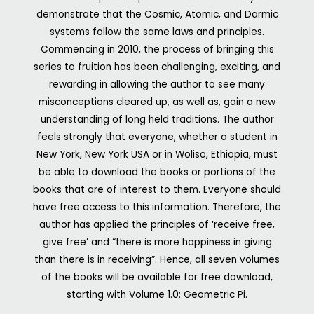
demonstrate that the Cosmic, Atomic, and Darmic
systems follow the same laws and principles.
Commencing in 2010, the process of bringing this
series to fruition has been challenging, exciting, and
rewarding in allowing the author to see many
misconceptions cleared up, as well as, gain a new
understanding of long held traditions.
The author
feels strongly that everyone, whether a student in
New York, New York USA or in Woliso, Ethiopia, must
be able to download the books or portions of the
books that are of interest to them. Everyone should
have free access to this information. Therefore, the
author has applied the principles of ‘receive free,
give free’ and “there is more happiness in giving
than there is in receiving”. Hence, all seven volumes
of the books will be available for free download,
starting with Volume 1.0: Geometric Pi.