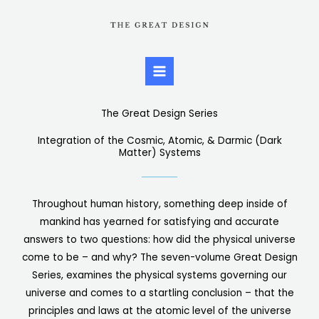
Skip
to
content
The Great Design Series
Integration of the Cosmic, Atomic, & Darmic (Dark
Matter) Systems
Throughout human history, something deep inside of
mankind has yearned for satisfying and accurate
answers to two questions: how did the physical universe
come to be – and why? The seven-volume Great Design
Series, examines the physical systems governing our
universe and comes to a startling conclusion – that the
principles and laws at the atomic level of the universe