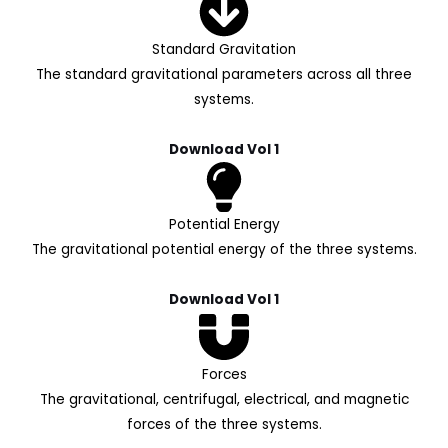
Standard Gravitation
The standard gravitational parameters across all three
systems.
Download Vol 1
Potential Energy
The gravitational potential energy of the three systems.
Download Vol 1
Forces
The gravitational, centrifugal, electrical, and magnetic
forces of the three systems.