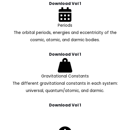
Download Vol 1
Periods
The orbital periods, energies and eccentricity of the
cosmic, atomic, and darmic bodies.
Download Vol 1
Gravitational Constants
The different gravitational constants in each system:
universal, quantum/atomic, and darmic.
Download Vol 1