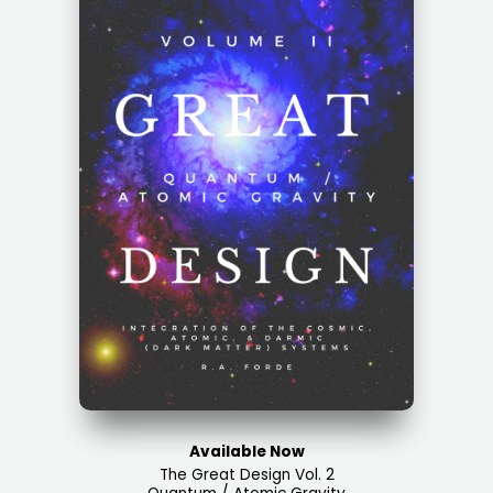
Available Now
The Great Design Vol. 2