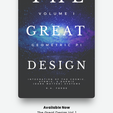
Available Now
The Great Design Vol. 1