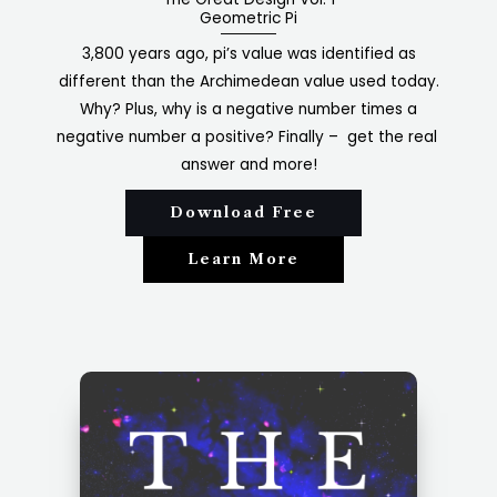
Geometric Pi
3,800 years ago, pi’s value was identified as
different than the Archimedean value used today.
Why? Plus, why is a negative number times a
negative number a positive? Finally – get the real
answer and more!
Download Free
Learn More