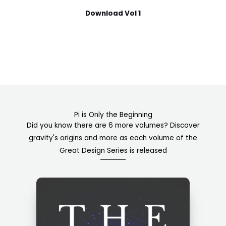
Download Vol 1
Pi is Only the Beginning
Did you know there are 6 more volumes? Discover
gravity's origins and more as each volume of the
Great Design Series is released