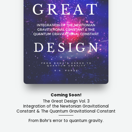
Coming Soon!
The Great Design Vol. 3​
Integration of the Newtonian Gravitational
Constant & The Quantum Gravitational Constant​​
From Bohr’s error to quantum gravity.