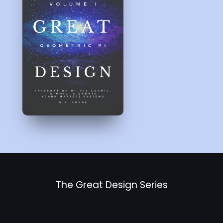
The Great Design Series