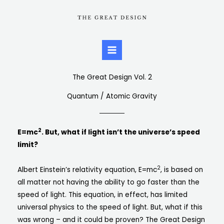
Skip
to
content
The Great Design Vol. 2
Quantum / Atomic Gravity
2
E=mc
. But, what if light isn’t the universe’s speed
limit?
2
Albert Einstein’s relativity equation, E=mc
, is based on
all matter not having the ability to go faster than the
speed of light. This equation, in effect, has limited
universal physics to the speed of light. But, what if this
was wrong – and it could be proven? The Great Design