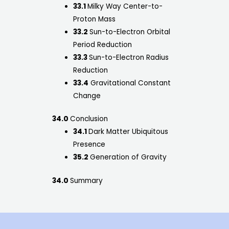
33.1
Milky Way Center-to-
Proton Mass
33.2
Sun-to-Electron Orbital
Period Reduction
33.3
Sun-to-Electron Radius
Reduction
33.4
Gravitational Constant
Change
34.0
Conclusion
34.1
Dark Matter Ubiquitous
Presence
35.2
Generation of Gravity
34.0
Summary