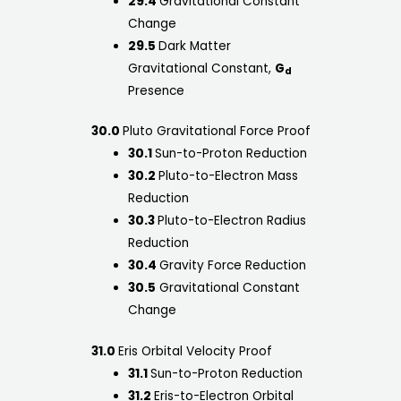
29.4
Gravitational Constant
Change
29.5
Dark Matter
Gravitational Constant,
G
d
Presence
30.0
Pluto Gravitational Force Proof
30.1
Sun-to-Proton Reduction
30.2
Pluto-to-Electron Mass
Reduction
30.3
Pluto-to-Electron Radius
Reduction
30.4
Gravity Force Reduction
30.5
Gravitational Constant
Change
31.0
Eris Orbital Velocity Proof
31.1
Sun-to-Proton Reduction
31.2
Eris-to-Electron Orbital