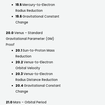
19.5
Mercury-to-Electron
Radius Reduction
19.6
Gravitational Constant
Change
20.0
Venus – Standard
Gravitational Parameter (GM)
Proof
20.1
Sun-to-Proton Mass
Reduction
20.2
Venus-to-Electron
Orbital Velocity
20.3
Venus-to-Electron
Radius Distance Reduction
20.4
Gravitational Constant
Change
21.0
Mars – Orbital Period