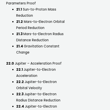
Parameters Proof
21.1
Sun-to-Proton Mass
Reduction
21.2
Mars-to-Electron Orbital
Period Reduction
21.3
Mars-to-Electron Radius
Distance Reduction
21.4
Gravitation Constant
Change
22.0
Jupiter – Acceleration Proof
22.1
Jupiter-to-Electron
Acceleration
22.2
Jupiter-to-Electron
Orbital Velocity
22.3
Jupiter-to-Electron
Radius Distance Reduction
22.4
Jupiter-to-Electron