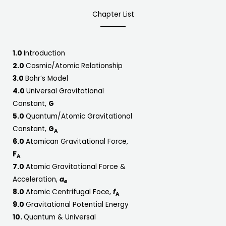
Chapter List
1.0
Introduction
2.0
Cosmic/Atomic Relationship
3.0
Bohr’s Model
4.0
Universal Gravitational
Constant,
G
5.0
Quantum/Atomic Gravitational
Constant,
G
A
6.0
Atomican Gravitational Force,
F
A
7.0
Atomic Gravitational Force &
Acceleration,
a
e
8.0
Atomic Centrifugal Foce,
f
A
9.0
Gravitational Potential Energy
10.
Quantum & Universal