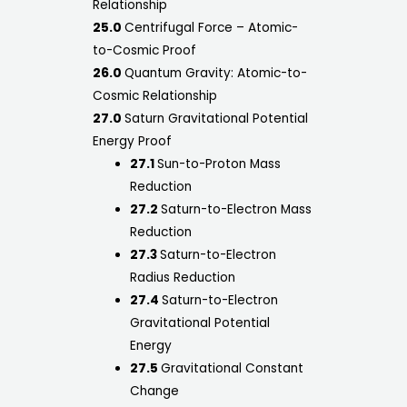
Relationship
25.0
Centrifugal Force – Atomic-
to-Cosmic Proof
26.0
Quantum Gravity: Atomic-to-
Cosmic Relationship
27.0
Saturn Gravitational Potential
Energy Proof
27.1
Sun-to-Proton Mass
Reduction
27.2
Saturn-to-Electron Mass
Reduction
27.3
Saturn-to-Electron
Radius Reduction
27.4
Saturn-to-Electron
Gravitational Potential
Energy
27.5
Gravitational Constant
Change