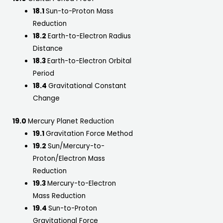
18.1
Sun-to-Proton Mass
Reduction
18.2
Earth-to-Electron Radius
Distance
18.3
Earth-to-Electron Orbital
Period
18.4
Gravitational Constant
Change
19.0
Mercury Planet Reduction
19.1
Gravitation Force Method
19.2
Sun/Mercury-to-
Proton/Electron Mass
Reduction
19.3
Mercury-to-Electron
Mass Reduction
19.4
Sun-to-Proton
Gravitational Force