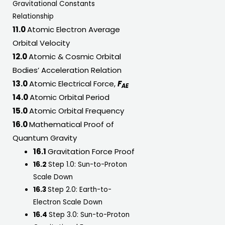
Gravitational Constants
Relationship
11.0
Atomic Electron Average
Orbital Velocity
12.0
Atomic & Cosmic Orbital
Bodies’ Acceleration Relation
13.0
Atomic Electrical Force,
F
AE
14.0
Atomic Orbital Period
15.0
Atomic Orbital Frequency
16.0
Mathematical Proof of
Quantum Gravity
16.1
Gravitation Force Proof
16.2
Step 1.0: Sun-to-Proton
Scale Down
16.3
Step 2.0: Earth-to-
Electron Scale Down
16.4
Step 3.0: Sun-to-Proton