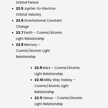
Orbital Period
22.5
Jupiter-to-Electron
Orbital Velocity
22.6
Gravitational Constant
Change
22.7
Earth – Cosmic/Atomic
Light Relationship
22.8
Mercury –
Cosmic/Atomic Light
Relationship
22.9
Mars – Cosmic/Atomic
Light Relationship
22.10
Milky Way Galaxy –
Cosmic/Atomic Light
Relationship
22.11
Venus – Cosmic/Atomic
Light Relationship