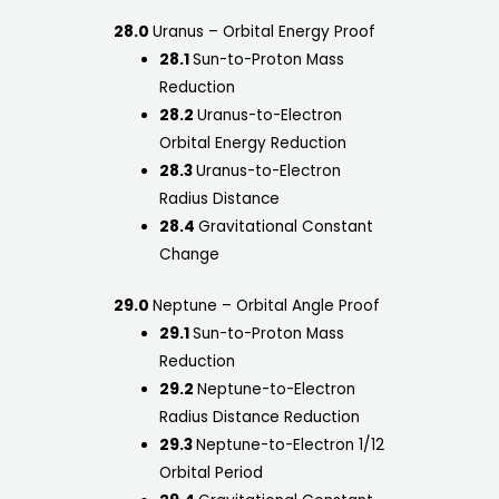
28.0
Uranus – Orbital Energy Proof
28.1
Sun-to-Proton Mass
Reduction
28.2
Uranus-to-Electron
Orbital Energy Reduction
28.3
Uranus-to-Electron
Radius Distance
28.4
Gravitational Constant
Change
29.0
Neptune – Orbital Angle Proof
29.1
Sun-to-Proton Mass
Reduction
29.2
Neptune-to-Electron
Radius Distance Reduction
29.3
Neptune-to-Electron 1/12
Orbital Period