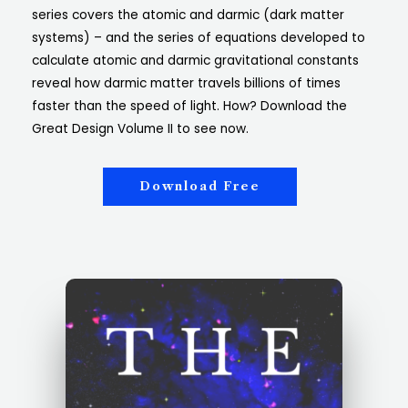
series covers the atomic and darmic (dark matter
systems) – and the series of equations developed to
calculate atomic and darmic gravitational constants
reveal how darmic matter travels billions of times
faster than the speed of light. How? Download the
Great Design Volume II to see now.
Download Free