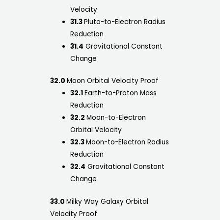
Velocity
31.3
Pluto-to-Electron Radius
Reduction
31.4
Gravitational Constant
Change
32.0
Moon Orbital Velocity Proof
32.1
Earth-to-Proton Mass
Reduction
32.2
Moon-to-Electron
Orbital Velocity
32.3
Moon-to-Electron Radius
Reduction
32.4
Gravitational Constant
Change
33.0
Milky Way Galaxy Orbital
Velocity Proof