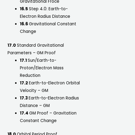
Gravitational Froce
16.5
Step 4.0: Earth-to-
Electron Radius Distance
16.6
Gravitational Constant
Change
17.0
Standard Gravitational
Parameters – GM Proof
17.1
Sun/Earth-to-
Proton/Electron Mass
Reduction
17.2
Earth-to-Electron Orbital
Velocity – GM
17.3
Earth-to-Electron Radius
Distance – GM
17.4
GM Proof – Gravitation
Constant Change
18.0
Orbital Period Proof