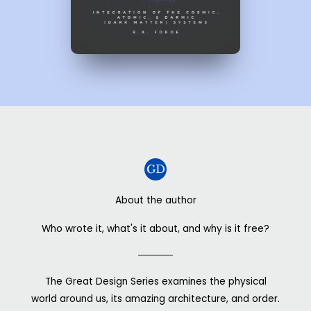
About the author
Who wrote it, what's it about, and why is it free?
The Great Design Series examines the physical
world around us, its amazing architecture, and order.