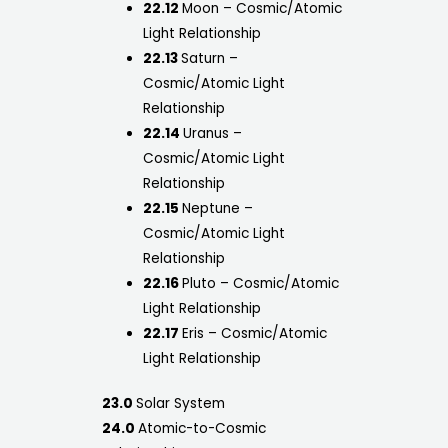
22.12
Moon – Cosmic/Atomic
Light Relationship
22.13
Saturn –
Cosmic/Atomic Light
Relationship
22.14
Uranus –
Cosmic/Atomic Light
Relationship
22.15
Neptune –
Cosmic/Atomic Light
Relationship
22.16
Pluto – Cosmic/Atomic
Light Relationship
22.17
Eris – Cosmic/Atomic
Light Relationship
23.0
Solar System
24.0
Atomic-to-Cosmic