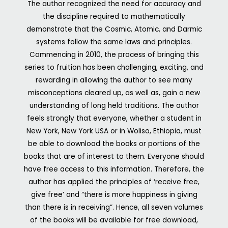
The author recognized the need for accuracy and
the discipline required to mathematically
demonstrate that the Cosmic, Atomic, and Darmic
systems follow the same laws and principles.
Commencing in 2010, the process of bringing this
series to fruition has been challenging, exciting, and
rewarding in allowing the author to see many
misconceptions cleared up, as well as, gain a new
understanding of long held traditions.
The author
feels strongly that everyone, whether a student in
New York, New York USA or in Woliso, Ethiopia, must
be able to download the books or portions of the
books that are of interest to them. Everyone should
have free access to this information. Therefore, the
author has applied the principles of ‘receive free,
give free’ and “there is more happiness in giving
than there is in receiving”. Hence, all seven volumes
of the books will be available for free download,